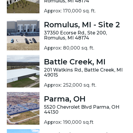
Romulus, MI 48174
Approx: 170,000 sq. ft.
Romulus, MI - Site 2
37350 Ecorse Rd., Ste 200,
Romulus, MI 48174
Approx: 80,000 sq. ft.
Battle Creek, MI
201 Watkins Rd., Battle Creek, MI
49015
Approx: 252,000 sq. ft.
Parma, OH
5520 Chevrolet Blvd Parma, OH
44130
Approx: 190,000 sq.ft