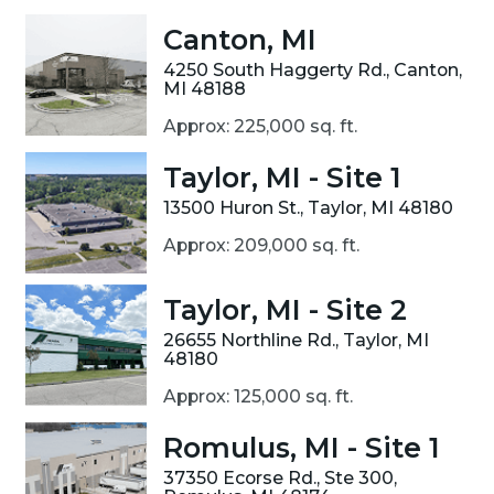
Canton, MI
4250 South Haggerty Rd., Canton,
MI 48188
Approx: 225,000 sq. ft.
Taylor, MI - Site 1
13500 Huron St., Taylor, MI 48180
Approx: 209,000 sq. ft.
Taylor, MI - Site 2
26655 Northline Rd., Taylor, MI
48180
Approx: 125,000 sq. ft.
Romulus, MI - Site 1
37350 Ecorse Rd., Ste 300,