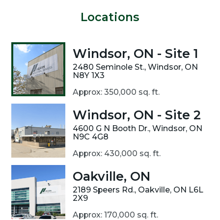
Locations
Windsor, ON - Site 1
2480 Seminole St., Windsor, ON
N8Y 1X3
Approx: 350,000 sq. ft.
Windsor, ON - Site 2
4600 G N Booth Dr., Windsor, ON
N9C 4G8
Approx: 430,000 sq. ft.
Oakville, ON
2189 Speers Rd., Oakville, ON L6L
2X9
Approx: 170,000 sq. ft.