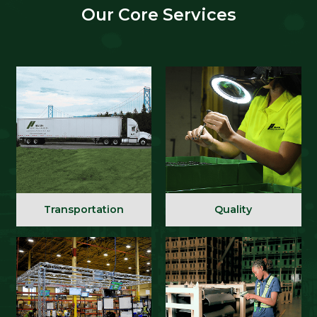
Our Core Services
Transportation
Quality