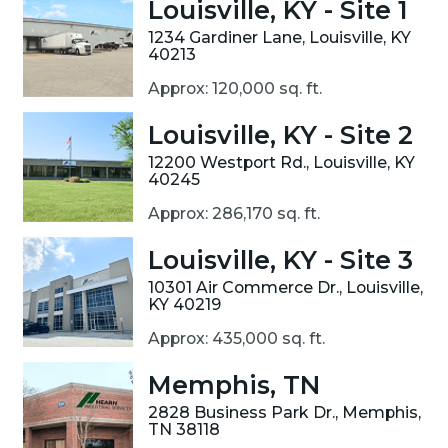
Louisville, KY - Site 1
1234 Gardiner Lane, Louisville, KY
40213
Approx: 120,000 sq. ft.
Louisville, KY - Site 2
12200 Westport Rd., Louisville, KY
40245
Approx: 286,170 sq. ft.
Louisville, KY - Site 3
10301 Air Commerce Dr., Louisville,
KY 40219
Approx: 435,000 sq. ft.
Memphis, TN
2828 Business Park Dr., Memphis,
TN 38118