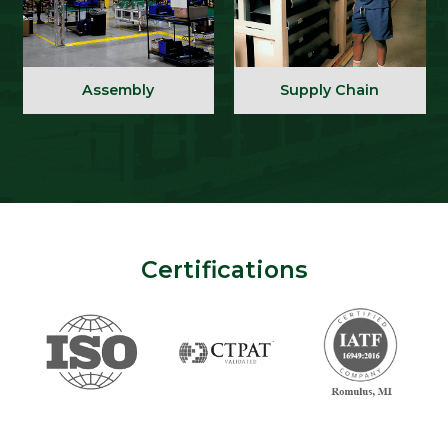
Assembly
Supply Chain
Certifications