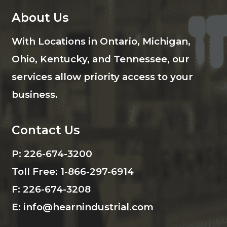
About Us
With Locations in Ontario, Michigan,
Ohio, Kentucky, and Tennessee, our
services allow priority access to your
business.
Contact Us
P:
226-674-3200
Toll Free:
1-866-297-6914
F:
226-674-3208
E:
info@hearnindustrial.com