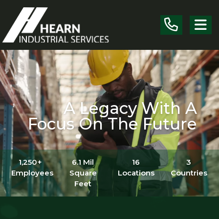
Skip the navigation and jump to this page's content.
A Legacy With A
Focus On The Future
1,250+
6.1 Mil
16
3
Employees
Square
Locations
Countries
Feet