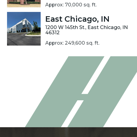
Approx: 70,000 sq. ft.
East Chicago, IN
1200 W 145th St., East Chicago, IN
46312
Approx: 249,600 sq. ft.