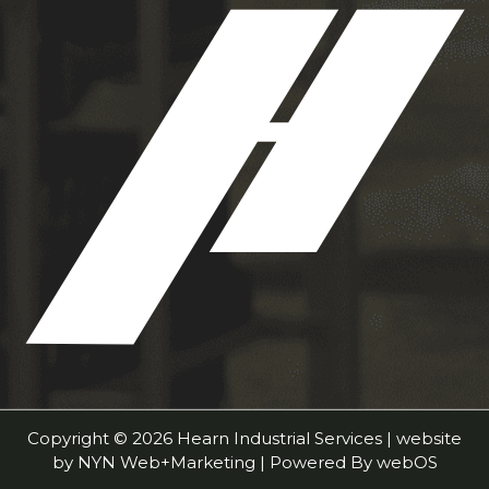
Copyright © 2026 Hearn Industrial Services | website
by
NYN Web+Marketing
| Powered By
webOS