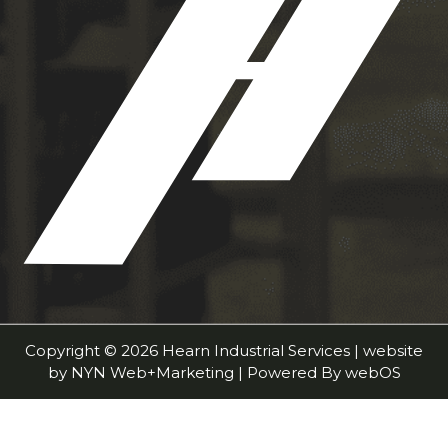
Copyright © 2026 Hearn Industrial Services | website
by
NYN Web+Marketing
| Powered By
webOS