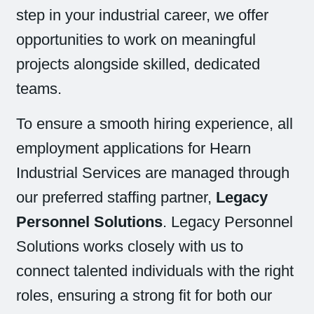
step in your industrial career, we offer
opportunities to work on meaningful
projects alongside skilled, dedicated
teams.
To ensure a smooth hiring experience, all
employment applications for Hearn
Industrial Services are managed through
our preferred staffing partner,
Legacy
Personnel Solutions
. Legacy Personnel
Solutions works closely with us to
connect talented individuals with the right
roles, ensuring a strong fit for both our