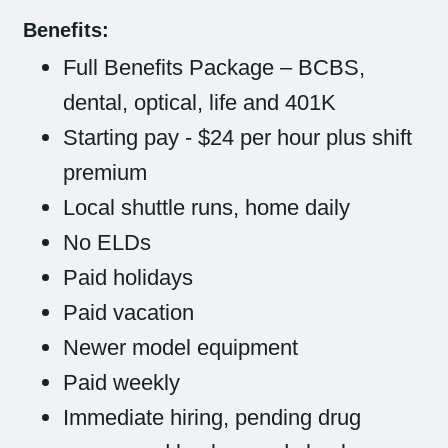
Benefits:
Full Benefits Package – BCBS,
dental, optical, life and 401K
Starting pay - $24 per hour plus shift
premium
Local shuttle runs, home daily
No ELDs
Paid holidays
Paid vacation
Newer model equipment
Paid weekly
Immediate hiring, pending drug