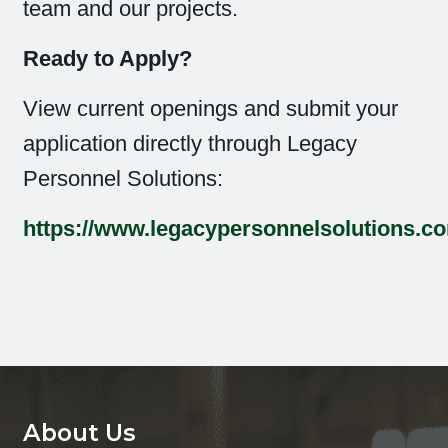
team and our projects.
Ready to Apply?
View current openings and submit your
application directly through Legacy
Personnel Solutions:
https://www.legacypersonnelsolutions.c
About Us