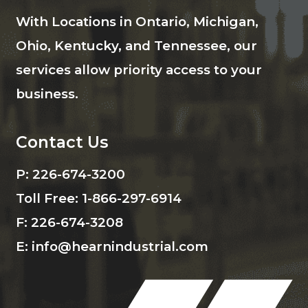
With Locations in Ontario, Michigan,
Ohio, Kentucky, and Tennessee, our
services allow priority access to your
business.
Contact Us
P:
226-674-3200
Toll Free:
1-866-297-6914
F:
226-674-3208
E:
info@hearnindustrial.com