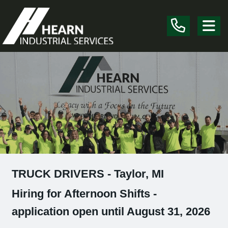
Skip the navigation and jump to this page's content.
TRUCK DRIVERS - Taylor, MI
Hiring for Afternoon Shifts -
application open until August 31, 2026