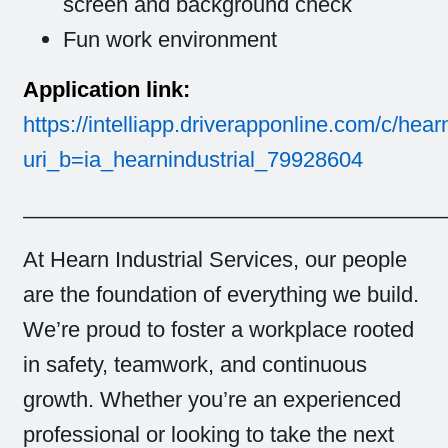
screen and background check
Fun work environment
Application link:
https://intelliapp.driverapponline.com/c/hear
uri_b=ia_hearnindustrial_79928604
______________________________________
At Hearn Industrial Services, our people
are the foundation of everything we build.
We’re proud to foster a workplace rooted
in safety, teamwork, and continuous
growth. Whether you’re an experienced
professional or looking to take the next