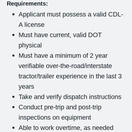
Requirements:
Applicant must possess a valid CDL-
A license
Must have current, valid DOT
physical
Must have a minimum of 2 year
verifiable over-the-road/interstate
tractor/trailer experience in the last 3
years
Take and verify dispatch instructions
Conduct pre-trip and post-trip
inspections on equipment
Able to work overtime, as needed